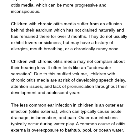
otitis media, which can be more progressive and
inconspicuous.
Children with chronic otitis media suffer from an effusion
behind their eardrum which has not drained naturally and
has remained there for over 3 months. They do not usually
exhibit fevers or sickness, but may have a history of
allergies, mouth breathing, or a chronically runny nose.
Children with chronic otitis media may not complain about
their hearing loss. It often feels like an ”underwater
sensation”. Due to this muffled volume, children with
chronic otitis media are at risk of developing speech delay,
attention issues, and lack of pronunciation throughout their
development and adolescent years.
The less common ear infection in children is an outer ear
infection (otitis externa), which can typically cause acute
drainage, inflammation, and pain. Outer ear infections
typically occur during water play. A common cause of otitis
externa is overexposure to bathtub, pool, or ocean water.