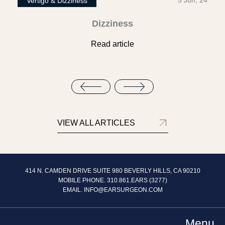
5 Jun, 24
Vertigo & Dizziness
Dizziness
Read article
VIEW ALL ARTICLES
414 N. CAMDEN DRIVE SUITE 980 BEVERLY HILLS, CA 90210
MOBILE PHONE. 310.861.EARS (3277)
EMAIL.
INFO@EARSURGEON.COM
Menu