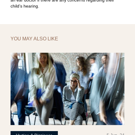
an ear doctor if there are any concerns regarding their
child’s hearing.
YOU MAY ALSO LIKE