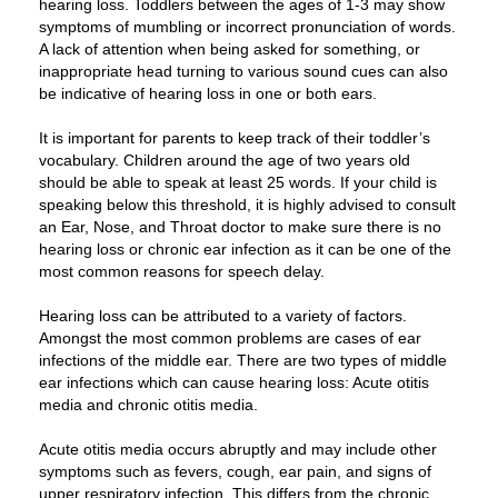
hearing loss. Toddlers between the ages of 1-3 may show
symptoms of mumbling or incorrect pronunciation of words.
A lack of attention when being asked for something, or
inappropriate head turning to various sound cues can also
be indicative of hearing loss in one or both ears.
It is important for parents to keep track of their toddler’s
vocabulary. Children around the age of two years old
should be able to speak at least 25 words. If your child is
speaking below this threshold, it is highly advised to consult
an Ear, Nose, and Throat doctor to make sure there is no
hearing loss or chronic ear infection as it can be one of the
most common reasons for speech delay.
Hearing loss can be attributed to a variety of factors.
Amongst the most common problems are cases of ear
infections of the middle ear. There are two types of middle
ear infections which can cause hearing loss: Acute otitis
media and chronic otitis media.
Acute otitis media occurs abruptly and may include other
symptoms such as fevers, cough, ear pain, and signs of
upper respiratory infection. This differs from the chronic