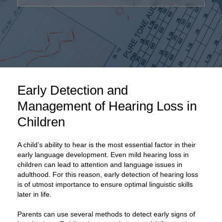
Early Detection and
Management of Hearing Loss in
Children
A child’s ability to hear is the most essential factor in their
early language development. Even mild hearing loss in
children can lead to attention and language issues in
adulthood. For this reason, early detection of hearing loss
is of utmost importance to ensure optimal linguistic skills
later in life.
Parents can use several methods to detect early signs of