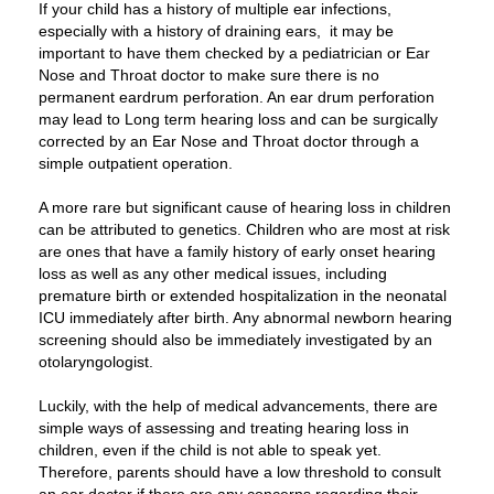
If your child has a history of multiple ear infections,
especially with a history of draining ears, it may be
important to have them checked by a pediatrician or Ear
Nose and Throat doctor to make sure there is no
permanent eardrum perforation. An ear drum perforation
may lead to Long term hearing loss and can be surgically
corrected by an Ear Nose and Throat doctor through a
simple outpatient operation.
A more rare but significant cause of hearing loss in children
can be attributed to genetics. Children who are most at risk
are ones that have a family history of early onset hearing
loss as well as any other medical issues, including
premature birth or extended hospitalization in the neonatal
ICU immediately after birth. Any abnormal newborn hearing
screening should also be immediately investigated by an
otolaryngologist.
Luckily, with the help of medical advancements, there are
simple ways of assessing and treating hearing loss in
children, even if the child is not able to speak yet.
Therefore, parents should have a low threshold to consult