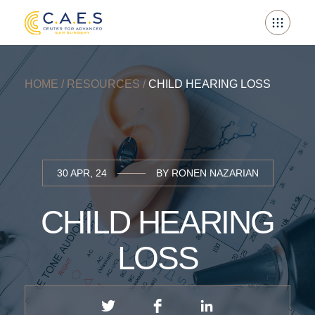
Skip
to
content
HOME
/
RESOURCES
/
CHILD HEARING LOSS
30 APR, 24
BY RONEN NAZARIAN
CHILD HEARING
LOSS