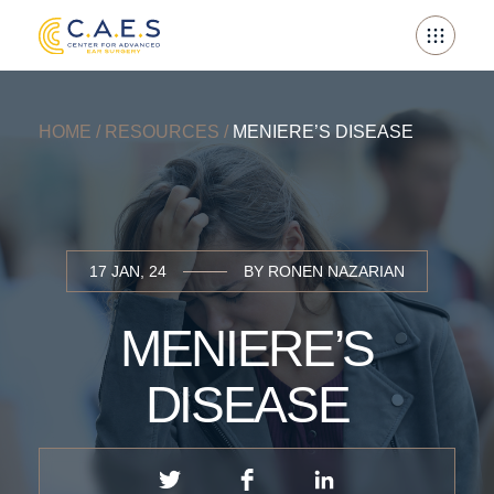
Skip
to
content
HOME
/
RESOURCES
/
MENIERE’S DISEASE
17 JAN, 24
BY RONEN NAZARIAN
MENIERE’S
DISEASE