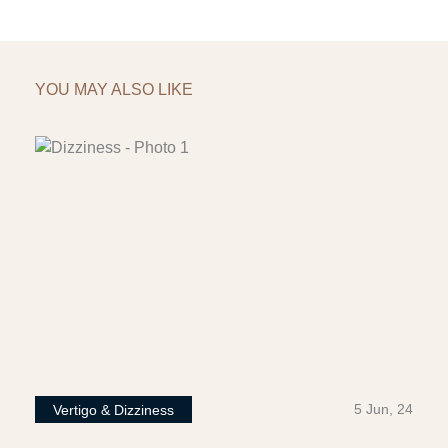
YOU MAY ALSO LIKE
5 Jun, 24
Vertigo & Dizziness