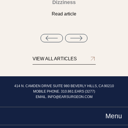
Dizziness
Read article
VIEW ALL ARTICLES
414 N. CAMDEN DRIVE SUITE 980 BEVERLY HILLS, CA 90210
MOBILE PHONE. 310.861.EARS (3277)
EMAIL.
INFO@EARSURGEON.COM
Menu