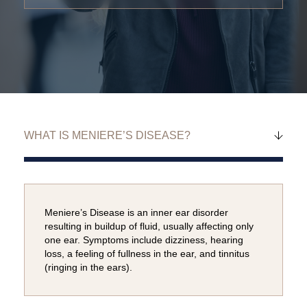
Meniere’s Disease is an inner ear disorder
resulting in buildup of fluid, usually affecting only
one ear. Symptoms include dizziness, hearing
loss, a feeling of fullness in the ear, and tinnitus
(ringing in the ears).